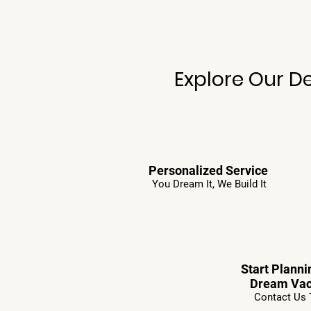
Explore Our D
Personalized Service
You Dream It, We Build It
Start Planni
Dream Vac
Contact Us 