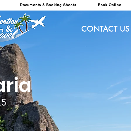
Documents & Booking Sheets
Book Online
CONTACT US
aria
25