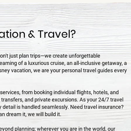
tion & Travel?
n't just plan trips—we create unforgettable
aming of a luxurious cruise, an all-inclusive getaway, a
sney vacation, we are your personal travel guides every
ervices, from booking individual flights, hotels, and
, transfers, and private excursions. As your 24/7 travel
 detail is handled seamlessly. Need travel insurance?
 dream it, we will build it.
ond planning; wherever you are in the world, our