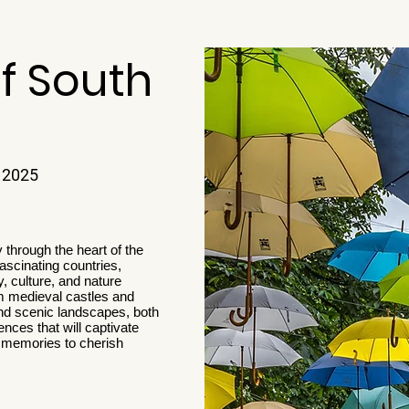
f South
 2025
 through the heart of the
ascinating countries,
, culture, and nature
m medieval castles and
 and scenic landscapes, both
ences that will captivate
h memories to cherish