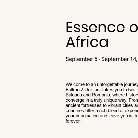
Essence o
Africa
September 5 - September 14,
Welcome to an unforgettable journey
Balkans! Our tour takes you to two f
Bulgaria and Romania, where history
converge in a truly unique way. Fro
ancient fortresses to vibrant cities
countries offer a rich blend of experi
your imagination and leave you wit
forever.