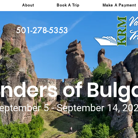
About
Book A Trip
Make A Payment
501-278-5353
ders of Bulg
eptember 5 - September 14, 20