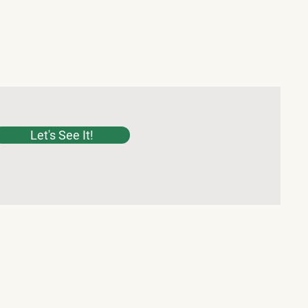
Let's See It!