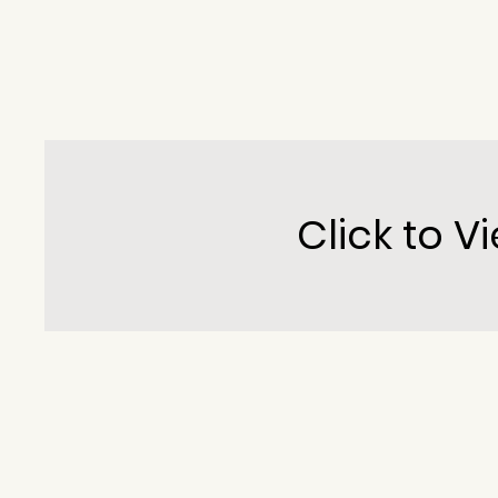
Click to Vi