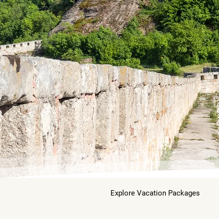
Explore Vacation Packages