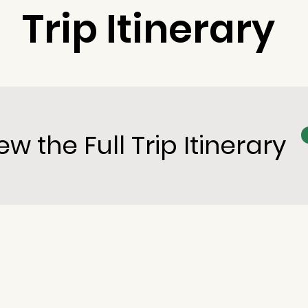
Trip Itinerary
ew the Full Trip Itinerary