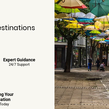
estinations
Expert Guidance
24/7 Support
ng Your
ation
Today