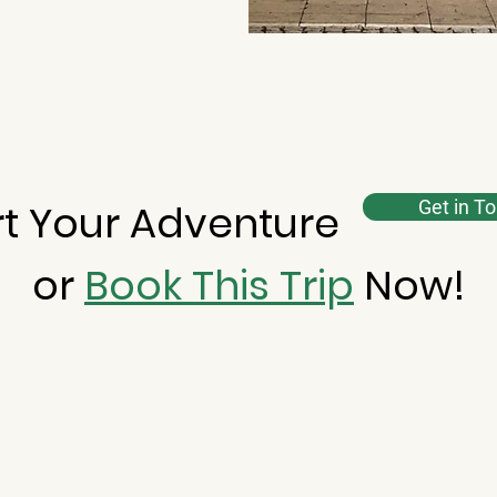
rt Your Adventure
Get in T
or
Book This Trip
Now!