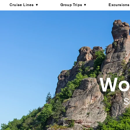
Cruise Lines ▼
Group Trips ▼
Excursions
Won
S