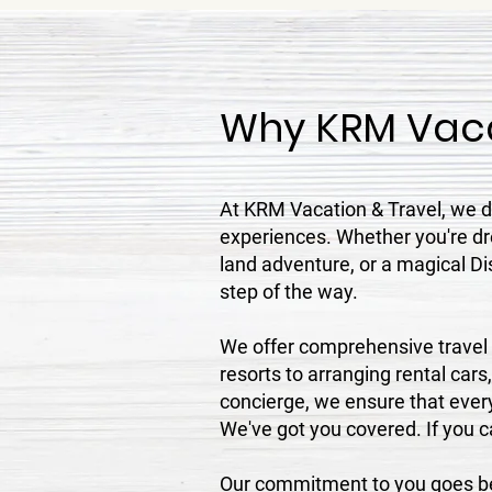
Why KRM Vaca
At KRM Vacation & Travel, we do
experiences. Whether you're dre
land adventure, or a magical Di
step of the way.
We offer comprehensive travel s
resorts to arranging rental cars
concierge, we ensure that every
We've got you covered. If you can
Our commitment to you goes bey