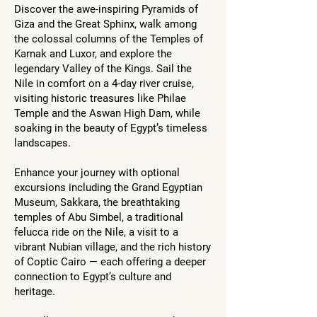
Discover the awe-inspiring Pyramids of
Giza and the Great Sphinx, walk among
the colossal columns of the Temples of
Karnak and Luxor, and explore the
legendary Valley of the Kings. Sail the
Nile in comfort on a 4-day river cruise,
visiting historic treasures like Philae
Temple and the Aswan High Dam, while
soaking in the beauty of Egypt’s timeless
landscapes.
Enhance your journey with optional
excursions including the Grand Egyptian
Museum, Sakkara, the breathtaking
temples of Abu Simbel, a traditional
felucca ride on the Nile, a visit to a
vibrant Nubian village, and the rich history
of Coptic Cairo — each offering a deeper
connection to Egypt’s culture and
heritage.