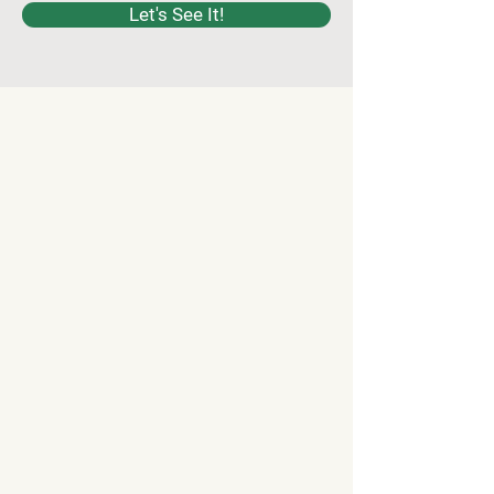
Let's See It!