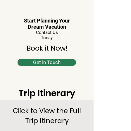
Start Planning Your
Dream Vacation
Contact Us
Today
Book it Now!
Get in Touch
Trip Itinerary
Click to View the Full
Trip Itinerary