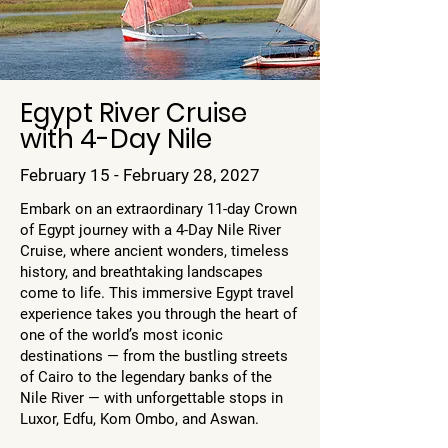
Egypt River Cruise
with 4-Day Nile
February 15 - February 28, 2027
Embark on an extraordinary 11-day Crown
of Egypt journey with a 4-Day Nile River
Cruise, where ancient wonders, timeless
history, and breathtaking landscapes
come to life. This immersive Egypt travel
experience takes you through the heart of
one of the world’s most iconic
destinations — from the bustling streets
of Cairo to the legendary banks of the
Nile River — with unforgettable stops in
Luxor, Edfu, Kom Ombo, and Aswan.