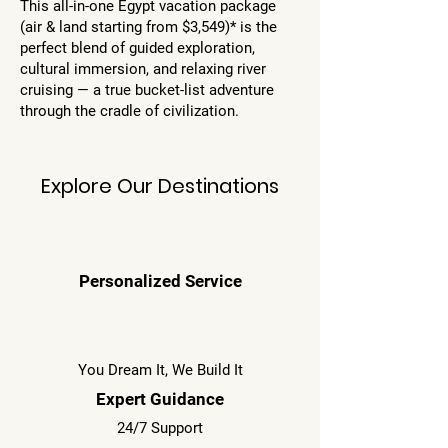
This all-in-one Egypt vacation package
(air & land starting from $3,549)* is the
perfect blend of guided exploration,
cultural immersion, and relaxing river
cruising — a true bucket-list adventure
through the cradle of civilization.
Explore Our Destinations
Personalized Service
You Dream It, We Build It
Expert Guidance
24/7 Support