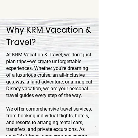
Why KRM Vacation &
Travel?
At KRM Vacation & Travel, we don't just
plan trips—we create unforgettable
experiences. Whether you're dreaming
of a luxurious cruise, an all-inclusive
getaway, a land adventure, or a magical
Disney vacation, we are your personal
travel guides every step of the way.
We offer comprehensive travel services,
from booking individual flights, hotels,
and resorts to arranging rental cars,
transfers, and private excursions. As
your 24/7 travel concierge, we ensure