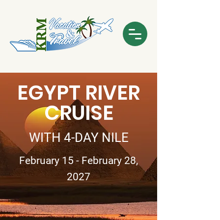
EGYPT RIVER
CRUISE
WITH 4-DAY NILE
February 15 - February 28,
2027