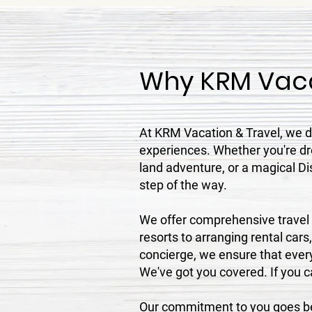
Why KRM Vaca
At KRM Vacation & Travel, we do
experiences. Whether you're dre
land adventure, or a magical Di
step of the way.
We offer comprehensive travel s
resorts to arranging rental cars
concierge, we ensure that every
We've got you covered. If you can
Our commitment to you goes bey