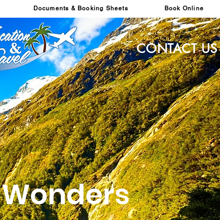
Documents & Booking Sheets
Book Online
CONTACT US
s Wonders