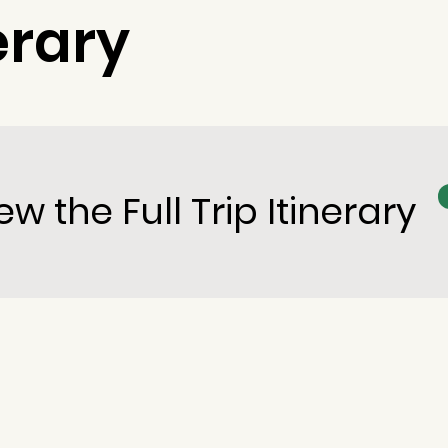
erary
ew the Full Trip Itinerary