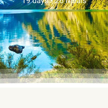
19 days • 26 meals