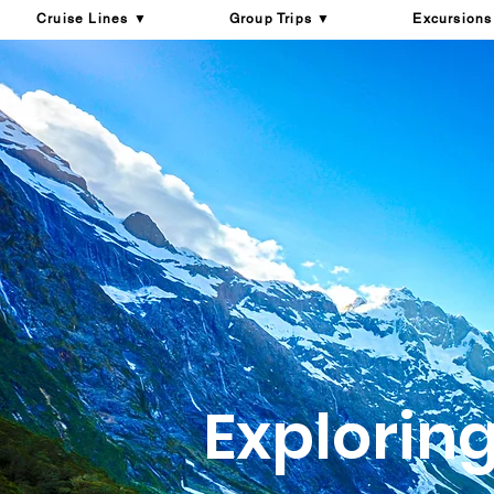
Cruise Lines ▼
Group Trips ▼
Excursions
Explorin