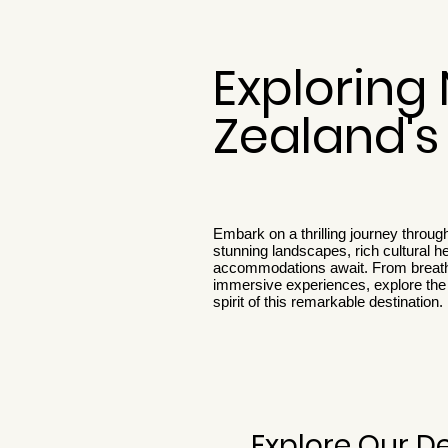
Exploring
Zealand'
Embark on a thrilling journey throu
stunning landscapes, rich cultural h
accommodations await. From breath
immersive experiences, explore the 
spirit of this remarkable destination.
Explore Our D