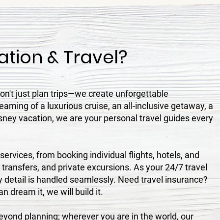
tion & Travel?
n't just plan trips—we create unforgettable
aming of a luxurious cruise, an all-inclusive getaway, a
sney vacation, we are your personal travel guides every
ervices, from booking individual flights, hotels, and
, transfers, and private excursions. As your 24/7 travel
 detail is handled seamlessly. Need travel insurance?
 dream it, we will build it.
ond planning; wherever you are in the world, our