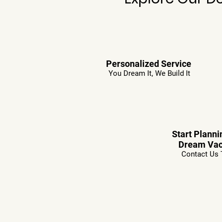
Personalized Service
You Dream It, We Build It
Start Planni
Dream Vac
Contact Us 