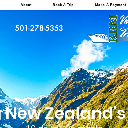
About
Book A Trip
Make A Payment
501-278-5353
g New Zealand'