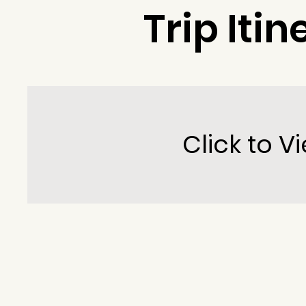
Trip Itin
Click to Vi