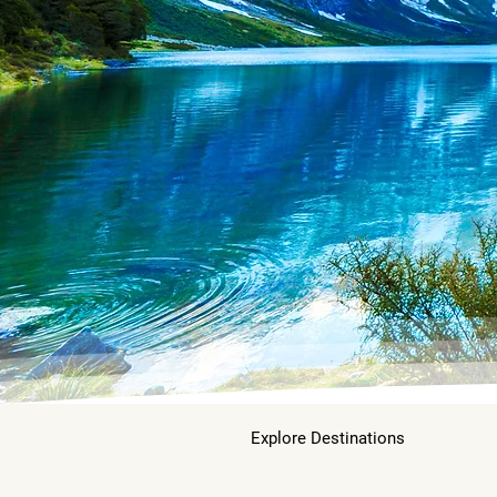
Explore Destinations