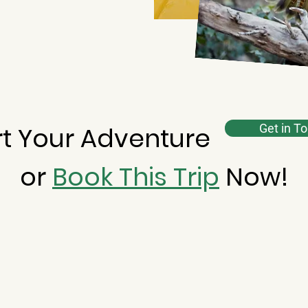
rt Your Adventure
Get in T
or
Book This Trip
Now!