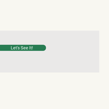
Let's See It!