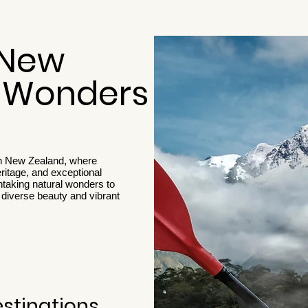
 New
s Wonders
gh New Zealand, where
eritage, and exceptional
taking natural wonders to
diverse beauty and vibrant
estinations