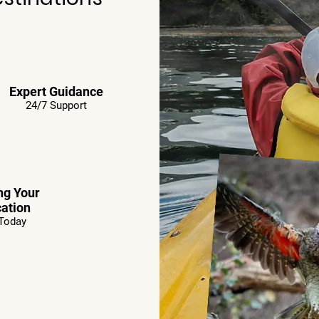
Expert Guidance
24/7 Support
ng Your
ation
Today